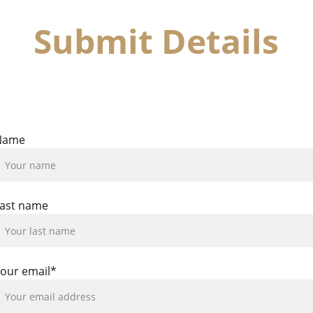
Submit Details
are your details and one or our dedicated team members wi
contact you to confirm a lesson time.
Name
ast name
our email*