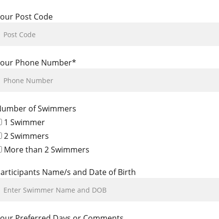
our Post Code
Your Phone Number*
Number of Swimmers
1 Swimmer
2 Swimmers
More than 2 Swimmers
articipants Name/s and Date of Birth
our Preferred Days or Comments