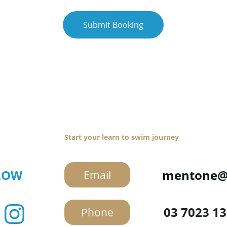
Submit Booking
Get in Touch
Start your learn to swim journey
LOW
mentone@s
Email
03 7023 1
Phone