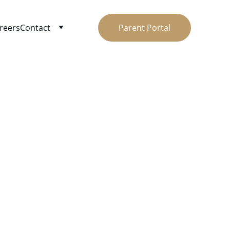
reers
Contact
Parent Portal
son
ay. Easy 