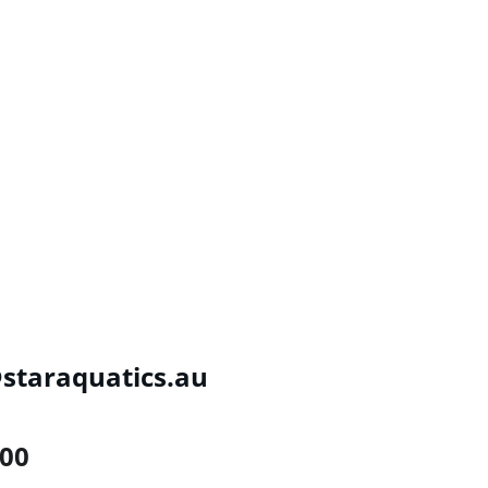
taraquatics.au
300