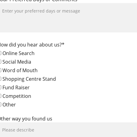
ow did you hear about us?*
Online Search
Social Media
Word of Mouth
Shopping Centre Stand
Fund Raiser
Competition
Other
ther way you found us